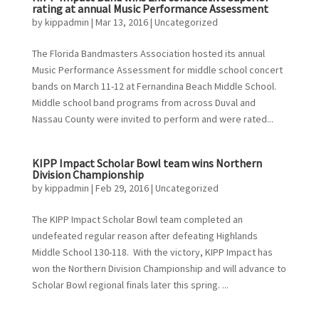
rating at annual Music Performance Assessment
by
kippadmin
|
Mar 13, 2016
|
Uncategorized
The Florida Bandmasters Association hosted its annual
Music Performance Assessment for middle school concert
bands on March 11-12 at Fernandina Beach Middle School.
Middle school band programs from across Duval and
Nassau County were invited to perform and were rated...
KIPP Impact Scholar Bowl team wins Northern
Division Championship
by
kippadmin
|
Feb 29, 2016
|
Uncategorized
The KIPP Impact Scholar Bowl team completed an
undefeated regular reason after defeating Highlands
Middle School 130-118. With the victory, KIPP Impact has
won the Northern Division Championship and will advance to
Scholar Bowl regional finals later this spring. ...