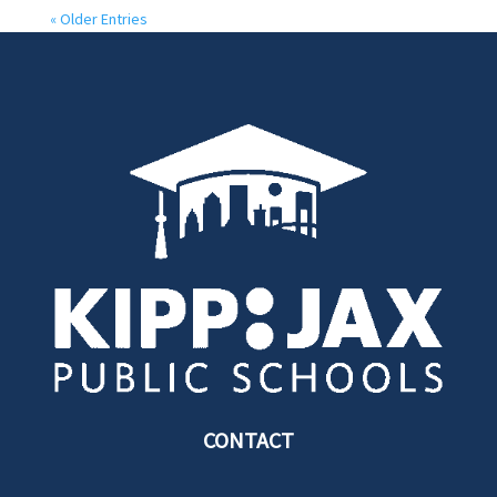
« Older Entries
CONTACT