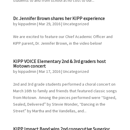
students to and from school at no cost to our...
Dr. Jennifer Brown shares her KIPP experience
by
kippadmin
|
Mar 29, 2016
|
Uncategorized
We are excited to feature our Chief Academic Officer and
KIPP parent, Dr. Jennifer Brown, in the video below!
KIPP VOICE Elementary 2nd & 3rd graders host
Motown concert
by
kippadmin
|
Mar 17, 2016
|
Uncategorized
2nd and 3rd grade students performed a choral concert on
March 16th to family and friends that featured classic songs
from Motown. Among the pieces performed were “Signed,
Sealed, Delivered” by Stevie Wonder, “Dancing in the
Street” by Martha and the Vandellas, and...
KIPP Impact Band wins 2nd consecutive Superior