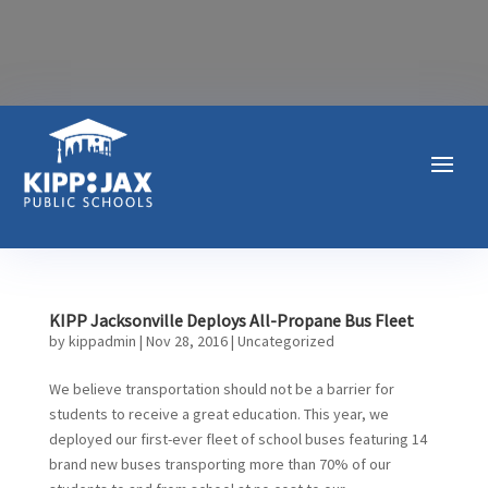
KIPP Jacksonville Deploys All-Propane Bus Fleet
by
kippadmin
|
Nov 28, 2016
|
Uncategorized
We believe transportation should not be a barrier for
students to receive a great education. This year, we
deployed our first-ever fleet of school buses featuring 14
brand new buses transporting more than 70% of our